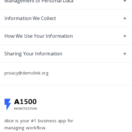
Management of Personal Data
Information We Collect
How We Use Your Information
Sharing Your Information
privacy@demolink.org
Alice is your #1 business app for
managing workflow.