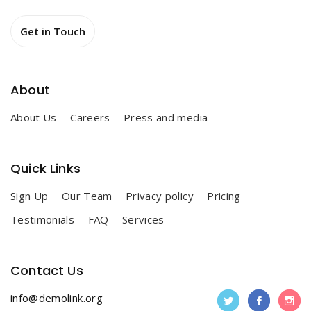
Get in Touch
Get in Touch
About
About Us
Careers
Press and media
Quick Links
Sign Up
Our Team
Privacy policy
Pricing
Testimonials
FAQ
Services
Contact Us
info@demolink.org