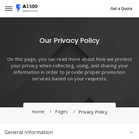
Get a Quote
Get a Quote
Our Privacy Policy
On this page, you can read more about how we protect
your privacy when collecting, using, and sharing your
information in order to provide proper promotion
services based on your requests.
Home
Pages
Privacy Policy
General Information