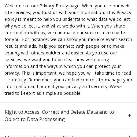
Welcome to our Privacy Policy page! When you use our web
site services, you trust us with your information. This Privacy
Policy is meant to help you understand what data we collect,
why we collect it, and what we do with it. When you share
information with us, we can make our services even better
for you. For instance, we can show you more relevant search
results and ads, help you connect with people or to make
sharing with others quicker and easier. As you use our
services, we want you to be clear how we’re using
information and the ways in which you can protect your
privacy. This is important; we hope you will take time to read
it carefully. Remember, you can find controls to manage your
information and protect your privacy and security. We’ve
tried to keep it as simple as possible.
Right to Access, Correct and Delete Data and to
Object to Data Processing